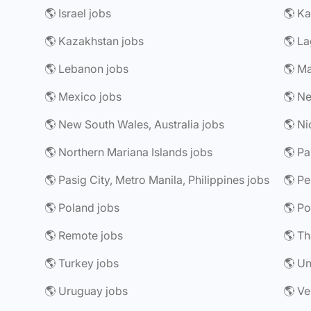
🌎 Israel jobs
🌎 Ka
🌎 Kazakhstan jobs
🌎 La
🌎 Lebanon jobs
🌎 Ma
🌎 Mexico jobs
🌎 Ne
🌎 New South Wales, Australia jobs
🌎 Ni
🌎 Northern Mariana Islands jobs
🌎 P
🌎 Pasig City, Metro Manila, Philippines jobs
🌎 Pe
🌎 Poland jobs
🌎 Po
🌎 Remote jobs
🌎 Th
🌎 Turkey jobs
🌎 Un
🌎 Uruguay jobs
🌎 Ve