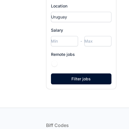
Location
Salary
-
Remote jobs
Footer
Biff Codes