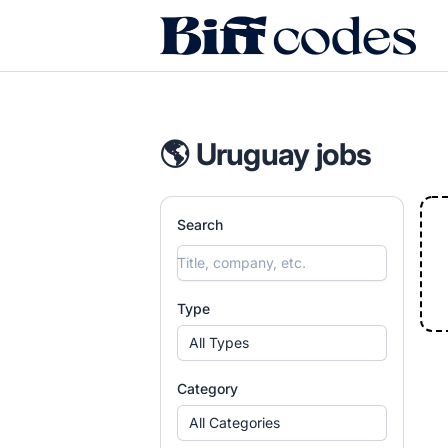
Biff Codes
🌎 Uruguay jobs
Search
Type
All Types
Category
All Categories