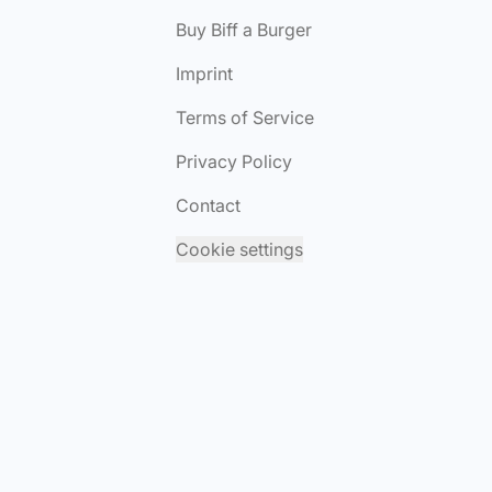
Buy Biff a Burger
Imprint
Terms of Service
Privacy Policy
Contact
Cookie settings