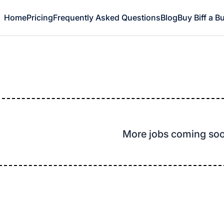
Home
Pricing
Frequently Asked Questions
Blog
Buy Biff a B
More jobs coming so