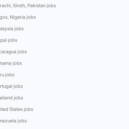
rachi, Sindh, Pakistan jobs
gos, Nigeria jobs
laysia jobs
pal jobs
caragua jobs
anama jobs
ru jobs
rtugal jobs
ailand jobs
ited States jobs
nezuela jobs