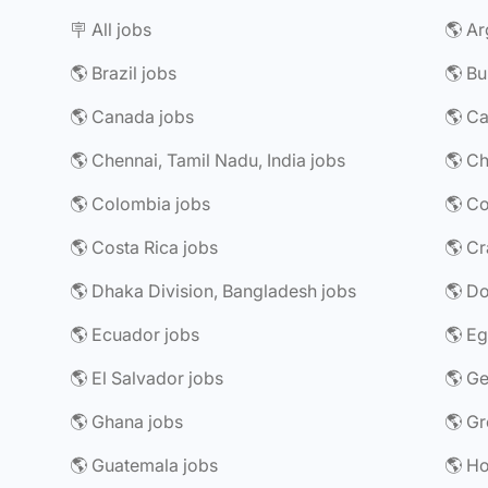
🪧 All jobs
🌎 Ar
🌎 Brazil jobs
🌎 Bu
🌎 Canada jobs
🌎 Chennai, Tamil Nadu, India jobs
🌎 Ch
🌎 Colombia jobs
🌎 Costa Rica jobs
🌎 Dhaka Division, Bangladesh jobs
🌎 Do
🌎 Ecuador jobs
🌎 Eg
🌎 El Salvador jobs
🌎 G
🌎 Ghana jobs
🌎 Gr
🌎 Guatemala jobs
🌎 H