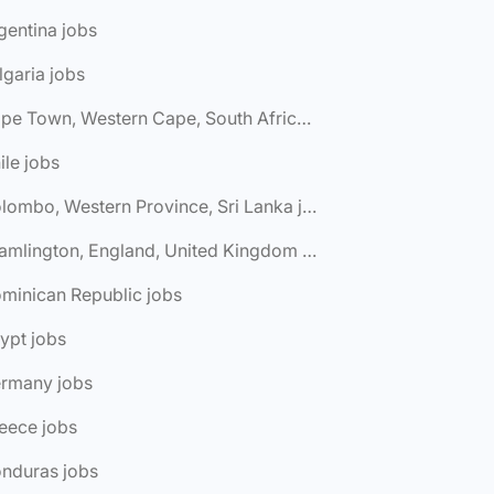
gentina jobs
lgaria jobs
🌎 Cape Town, Western Cape, South Africa jobs
ile jobs
🌎 Colombo, Western Province, Sri Lanka jobs
🌎 Cramlington, England, United Kingdom jobs
minican Republic jobs
ypt jobs
ermany jobs
eece jobs
onduras jobs