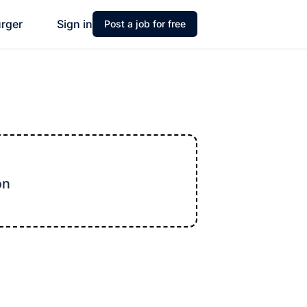
urger
Sign in
Post a job for free
on