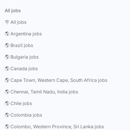
All jobs
🪧 All jobs
🌎 Argentina jobs
🌎 Brazil jobs
🌎 Bulgaria jobs
🌎 Canada jobs
🌎 Cape Town, Western Cape, South Africa jobs
🌎 Chennai, Tamil Nadu, India jobs
🌎 Chile jobs
🌎 Colombia jobs
🌎 Colombo, Western Province, Sri Lanka jobs