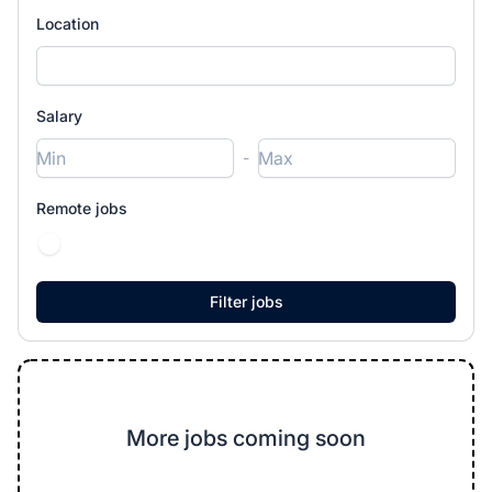
Location
Salary
-
Remote jobs
More jobs coming soon