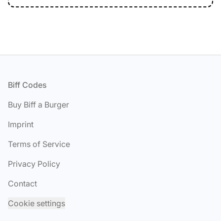
Footer
Biff Codes
Buy Biff a Burger
Imprint
Terms of Service
Privacy Policy
Contact
Cookie settings