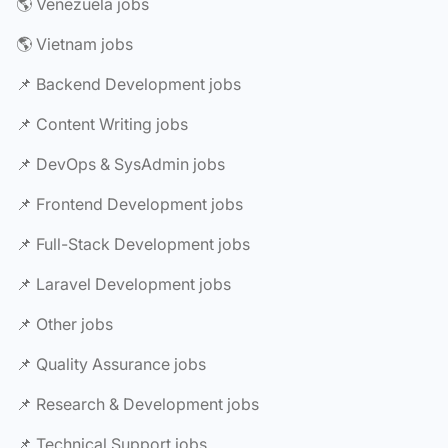
🌎 Venezuela jobs
🌎 Vietnam jobs
📌 Backend Development jobs
📌 Content Writing jobs
📌 DevOps & SysAdmin jobs
📌 Frontend Development jobs
📌 Full-Stack Development jobs
📌 Laravel Development jobs
📌 Other jobs
📌 Quality Assurance jobs
📌 Research & Development jobs
📌 Technical Support jobs