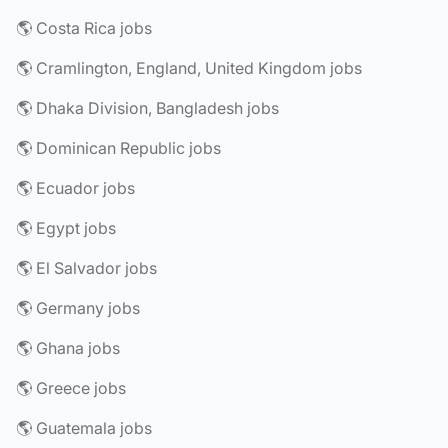
🌎 Costa Rica jobs
🌎 Cramlington, England, United Kingdom jobs
🌎 Dhaka Division, Bangladesh jobs
🌎 Dominican Republic jobs
🌎 Ecuador jobs
🌎 Egypt jobs
🌎 El Salvador jobs
🌎 Germany jobs
🌎 Ghana jobs
🌎 Greece jobs
🌎 Guatemala jobs