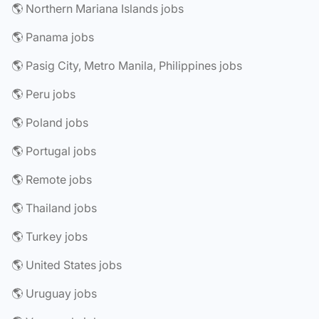
🌎 Northern Mariana Islands jobs
🌎 Panama jobs
🌎 Pasig City, Metro Manila, Philippines jobs
🌎 Peru jobs
🌎 Poland jobs
🌎 Portugal jobs
🌎 Remote jobs
🌎 Thailand jobs
🌎 Turkey jobs
🌎 United States jobs
🌎 Uruguay jobs