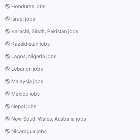
🌎 Honduras jobs
🌎 Israel jobs
🌎 Karachi, Sindh, Pakistan jobs
🌎 Kazakhstan jobs
🌎 Lagos, Nigeria jobs
🌎 Lebanon jobs
🌎 Malaysia jobs
🌎 Mexico jobs
🌎 Nepal jobs
🌎 New South Wales, Australia jobs
🌎 Nicaragua jobs