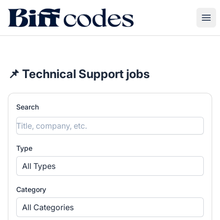
Biff Codes
Ope
📌 Technical Support jobs
Search
Type
All Types
Category
All Categories