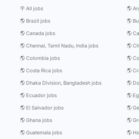
🪧 All jobs
🌎 Ar
🌎 Brazil jobs
🌎 Bu
🌎 Canada jobs
🌎 Chennai, Tamil Nadu, India jobs
🌎 Ch
🌎 Colombia jobs
🌎 Costa Rica jobs
🌎 Dhaka Division, Bangladesh jobs
🌎 Do
🌎 Ecuador jobs
🌎 Eg
🌎 El Salvador jobs
🌎 G
🌎 Ghana jobs
🌎 Gr
🌎 Guatemala jobs
🌎 H