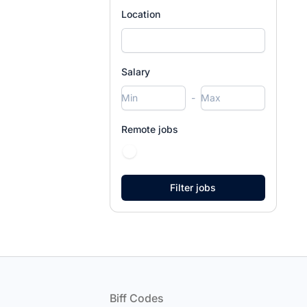
Location
Salary
-
Remote jobs
Footer
Biff Codes