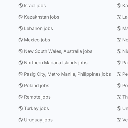
🌎 Israel jobs
🌎 Ka
🌎 Kazakhstan jobs
🌎 La
🌎 Lebanon jobs
🌎 Ma
🌎 Mexico jobs
🌎 Ne
🌎 New South Wales, Australia jobs
🌎 Ni
🌎 Northern Mariana Islands jobs
🌎 P
🌎 Pasig City, Metro Manila, Philippines jobs
🌎 Pe
🌎 Poland jobs
🌎 Po
🌎 Remote jobs
🌎 Th
🌎 Turkey jobs
🌎 Un
🌎 Uruguay jobs
🌎 Ve