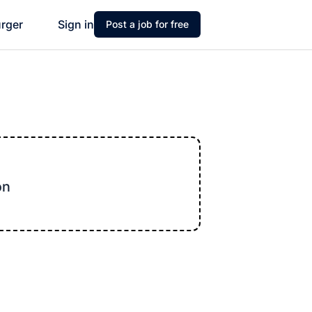
urger
Sign in
Post a job for free
on