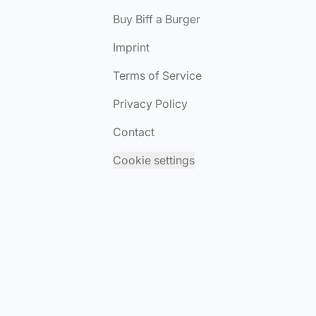
Buy Biff a Burger
Imprint
Terms of Service
Privacy Policy
Contact
Cookie settings