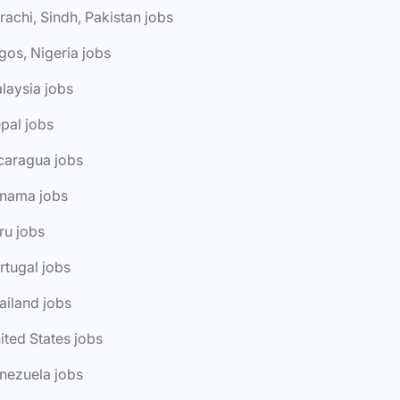
rachi, Sindh, Pakistan jobs
gos, Nigeria jobs
laysia jobs
pal jobs
caragua jobs
anama jobs
ru jobs
rtugal jobs
ailand jobs
ited States jobs
nezuela jobs