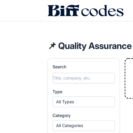
Biff Codes
📌 Quality Assurance
Search
Type
All Types
Category
All Categories