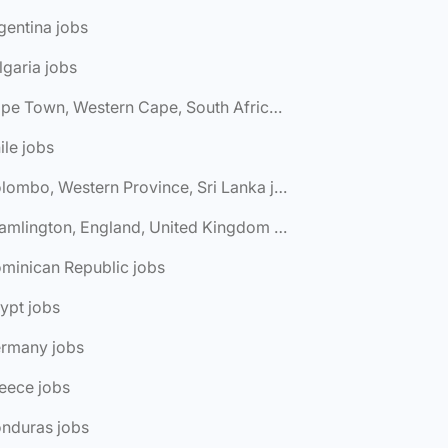
gentina jobs
lgaria jobs
🌎 Cape Town, Western Cape, South Africa jobs
ile jobs
🌎 Colombo, Western Province, Sri Lanka jobs
🌎 Cramlington, England, United Kingdom jobs
minican Republic jobs
ypt jobs
ermany jobs
eece jobs
onduras jobs