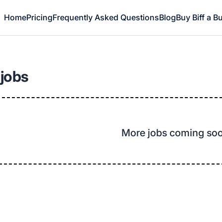
Home
Pricing
Frequently Asked Questions
Blog
Buy Biff a B
 jobs
More jobs coming so