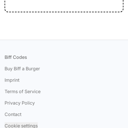
Footer
Biff Codes
Buy Biff a Burger
Imprint
Terms of Service
Privacy Policy
Contact
Cookie settings