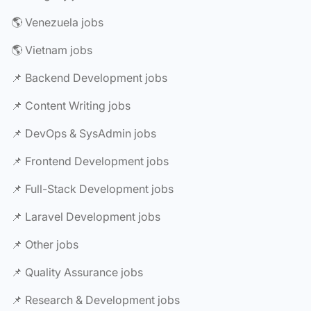
🌎 Venezuela jobs
🌎 Vietnam jobs
📌 Backend Development jobs
📌 Content Writing jobs
📌 DevOps & SysAdmin jobs
📌 Frontend Development jobs
📌 Full-Stack Development jobs
📌 Laravel Development jobs
📌 Other jobs
📌 Quality Assurance jobs
📌 Research & Development jobs