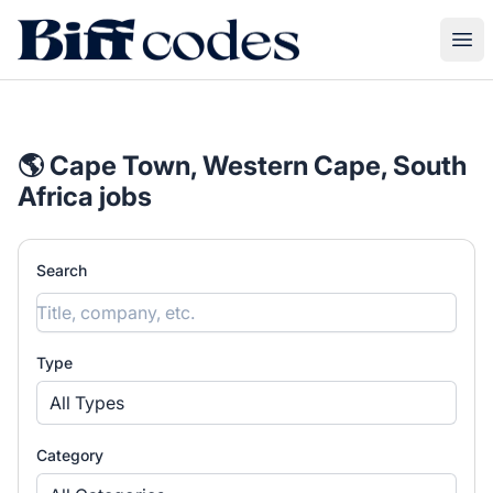
Biff Codes
Ope
🌎 Cape Town, Western Cape, South
Africa jobs
Search
Type
All Types
Category