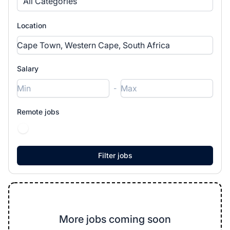
All Categories
Location
Salary
-
Remote jobs
More jobs coming soon