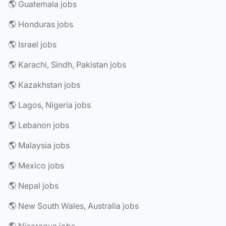
🌎 Guatemala jobs
🌎 Honduras jobs
🌎 Israel jobs
🌎 Karachi, Sindh, Pakistan jobs
🌎 Kazakhstan jobs
🌎 Lagos, Nigeria jobs
🌎 Lebanon jobs
🌎 Malaysia jobs
🌎 Mexico jobs
🌎 Nepal jobs
🌎 New South Wales, Australia jobs