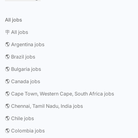
All jobs
🪧 All jobs
🌎 Argentina jobs
🌎 Brazil jobs
🌎 Bulgaria jobs
🌎 Canada jobs
🌎 Cape Town, Western Cape, South Africa jobs
🌎 Chennai, Tamil Nadu, India jobs
🌎 Chile jobs
🌎 Colombia jobs