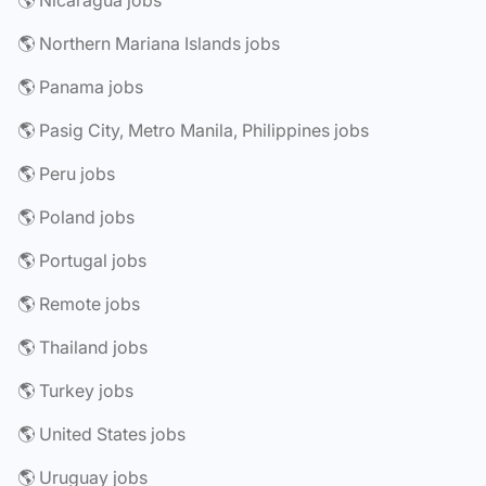
🌎 Nicaragua jobs
🌎 Northern Mariana Islands jobs
🌎 Panama jobs
🌎 Pasig City, Metro Manila, Philippines jobs
🌎 Peru jobs
🌎 Poland jobs
🌎 Portugal jobs
🌎 Remote jobs
🌎 Thailand jobs
🌎 Turkey jobs
🌎 United States jobs
🌎 Uruguay jobs