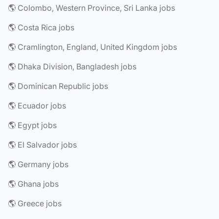
🌎 Colombo, Western Province, Sri Lanka jobs
🌎 Costa Rica jobs
🌎 Cramlington, England, United Kingdom jobs
🌎 Dhaka Division, Bangladesh jobs
🌎 Dominican Republic jobs
🌎 Ecuador jobs
🌎 Egypt jobs
🌎 El Salvador jobs
🌎 Germany jobs
🌎 Ghana jobs
🌎 Greece jobs