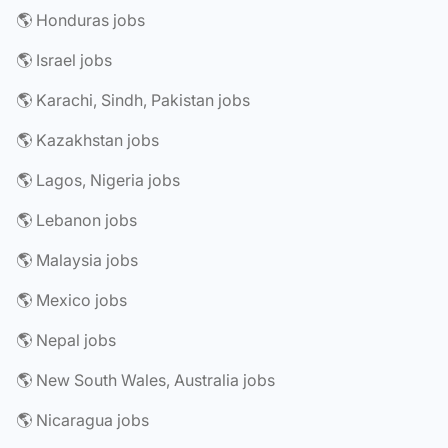
🌎 Honduras jobs
🌎 Israel jobs
🌎 Karachi, Sindh, Pakistan jobs
🌎 Kazakhstan jobs
🌎 Lagos, Nigeria jobs
🌎 Lebanon jobs
🌎 Malaysia jobs
🌎 Mexico jobs
🌎 Nepal jobs
🌎 New South Wales, Australia jobs
🌎 Nicaragua jobs