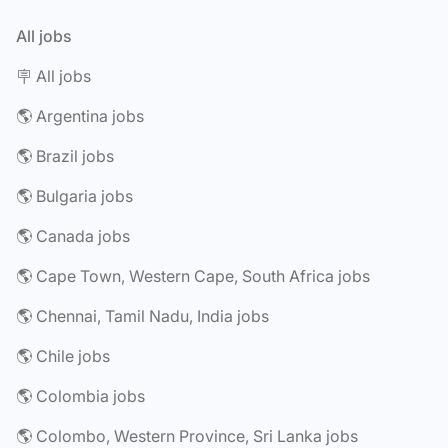
All jobs
🪧 All jobs
🌎 Argentina jobs
🌎 Brazil jobs
🌎 Bulgaria jobs
🌎 Canada jobs
🌎 Cape Town, Western Cape, South Africa jobs
🌎 Chennai, Tamil Nadu, India jobs
🌎 Chile jobs
🌎 Colombia jobs
🌎 Colombo, Western Province, Sri Lanka jobs