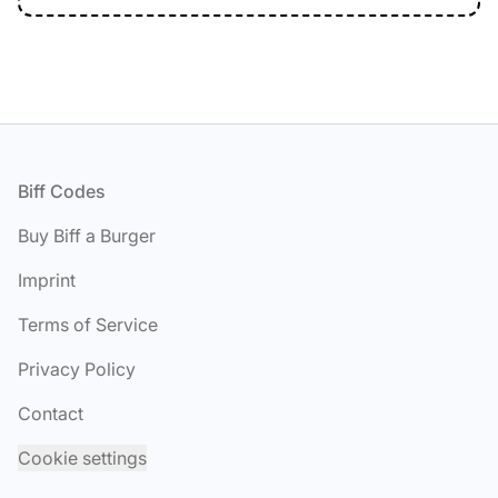
Footer
Biff Codes
Buy Biff a Burger
Imprint
Terms of Service
Privacy Policy
Contact
Cookie settings