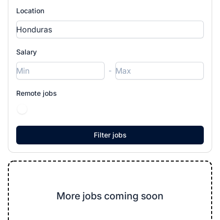
Location
Salary
-
Remote jobs
More jobs coming soon