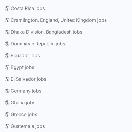
🌎 Costa Rica jobs
🌎 Cramlington, England, United Kingdom jobs
🌎 Dhaka Division, Bangladesh jobs
🌎 Dominican Republic jobs
🌎 Ecuador jobs
🌎 Egypt jobs
🌎 El Salvador jobs
🌎 Germany jobs
🌎 Ghana jobs
🌎 Greece jobs
🌎 Guatemala jobs