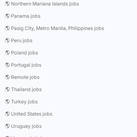
🌎 Northern Mariana Islands jobs
🌎 Panama jobs
🌎 Pasig City, Metro Manila, Philippines jobs
🌎 Peru jobs
🌎 Poland jobs
🌎 Portugal jobs
🌎 Remote jobs
🌎 Thailand jobs
🌎 Turkey jobs
🌎 United States jobs
🌎 Uruguay jobs