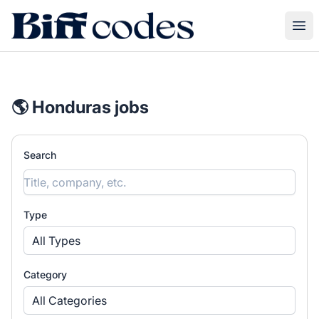
Biff Codes
Ope
🌎 Honduras jobs
Search
Type
All Types
Category
All Categories