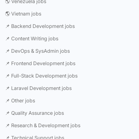
🌎 Venezuela jobs
🌎 Vietnam jobs
📌 Backend Development jobs
📌 Content Writing jobs
📌 DevOps & SysAdmin jobs
📌 Frontend Development jobs
📌 Full-Stack Development jobs
📌 Laravel Development jobs
📌 Other jobs
📌 Quality Assurance jobs
📌 Research & Development jobs
📌 Technical Support jobs