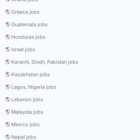
🌎 Greece jobs
🌎 Guatemala jobs
🌎 Honduras jobs
🌎 Israel jobs
🌎 Karachi, Sindh, Pakistan jobs
🌎 Kazakhstan jobs
🌎 Lagos, Nigeria jobs
🌎 Lebanon jobs
🌎 Malaysia jobs
🌎 Mexico jobs
🌎 Nepal jobs