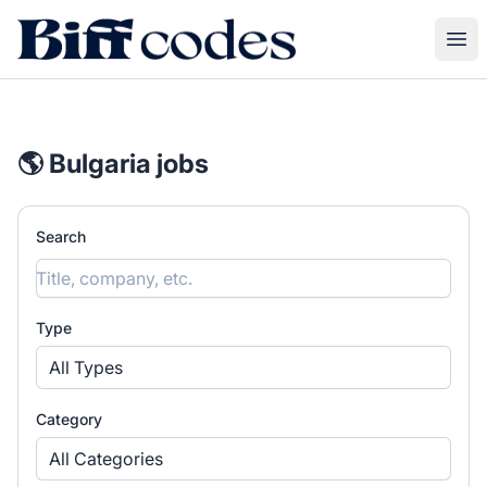
Biff Codes
Ope
🌎 Bulgaria jobs
Search
Type
All Types
Category
All Categories