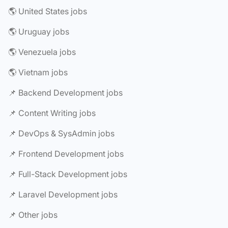
🌎 United States jobs
🌎 Uruguay jobs
🌎 Venezuela jobs
🌎 Vietnam jobs
📌 Backend Development jobs
📌 Content Writing jobs
📌 DevOps & SysAdmin jobs
📌 Frontend Development jobs
📌 Full-Stack Development jobs
📌 Laravel Development jobs
📌 Other jobs