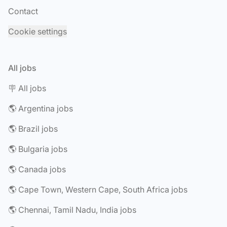
Contact
Cookie settings
All jobs
🪧 All jobs
🌎 Argentina jobs
🌎 Brazil jobs
🌎 Bulgaria jobs
🌎 Canada jobs
🌎 Cape Town, Western Cape, South Africa jobs
🌎 Chennai, Tamil Nadu, India jobs