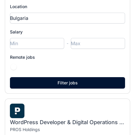
Location
Salary
-
Remote jobs
WordPress Developer & Digital Operations Specialist
PROS Holdings