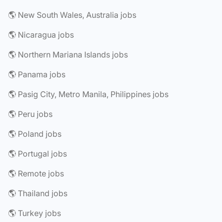
🌎 New South Wales, Australia jobs
🌎 Nicaragua jobs
🌎 Northern Mariana Islands jobs
🌎 Panama jobs
🌎 Pasig City, Metro Manila, Philippines jobs
🌎 Peru jobs
🌎 Poland jobs
🌎 Portugal jobs
🌎 Remote jobs
🌎 Thailand jobs
🌎 Turkey jobs