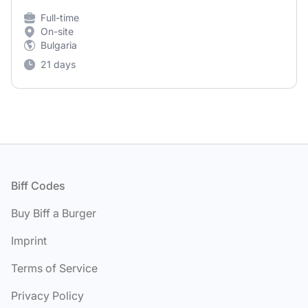
Full-time
On-site
Bulgaria
21 days
Footer
Biff Codes
Buy Biff a Burger
Imprint
Terms of Service
Privacy Policy