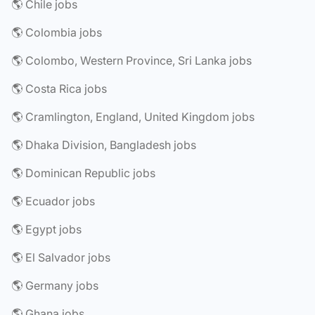
🌎 Chile jobs
🌎 Colombia jobs
🌎 Colombo, Western Province, Sri Lanka jobs
🌎 Costa Rica jobs
🌎 Cramlington, England, United Kingdom jobs
🌎 Dhaka Division, Bangladesh jobs
🌎 Dominican Republic jobs
🌎 Ecuador jobs
🌎 Egypt jobs
🌎 El Salvador jobs
🌎 Germany jobs
🌎 Ghana jobs