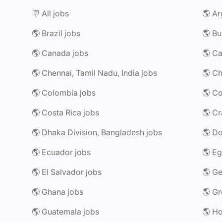
🪧 All jobs
🌎 Ar
🌎 Brazil jobs
🌎 Bu
🌎 Canada jobs
🌎 Chennai, Tamil Nadu, India jobs
🌎 Ch
🌎 Colombia jobs
🌎 Costa Rica jobs
🌎 Dhaka Division, Bangladesh jobs
🌎 Do
🌎 Ecuador jobs
🌎 Eg
🌎 El Salvador jobs
🌎 G
🌎 Ghana jobs
🌎 Gr
🌎 Guatemala jobs
🌎 H