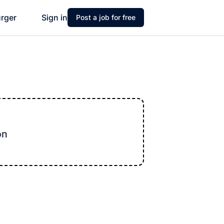
urger
Sign in
Post a job for free
on