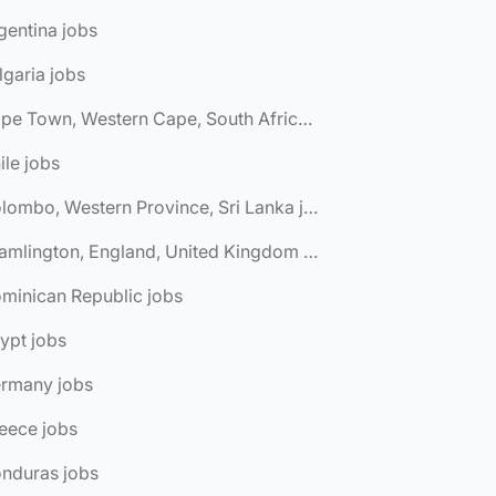
gentina jobs
lgaria jobs
🌎 Cape Town, Western Cape, South Africa jobs
ile jobs
🌎 Colombo, Western Province, Sri Lanka jobs
🌎 Cramlington, England, United Kingdom jobs
minican Republic jobs
ypt jobs
ermany jobs
eece jobs
onduras jobs