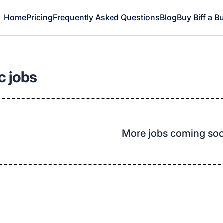
Home
Pricing
Frequently Asked Questions
Blog
Buy Biff a B
c jobs
More jobs coming so