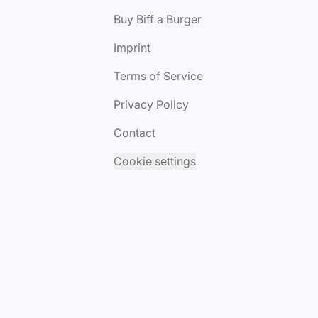
Buy Biff a Burger
Imprint
Terms of Service
Privacy Policy
Contact
Cookie settings