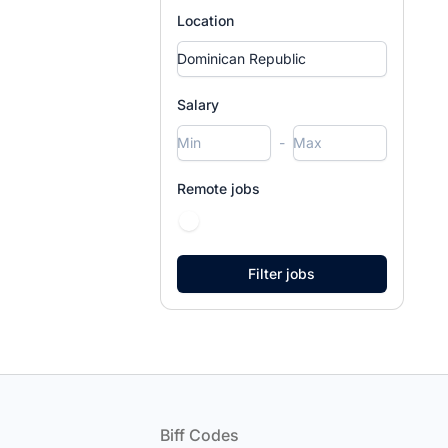
Location
Salary
-
Remote jobs
Footer
Biff Codes