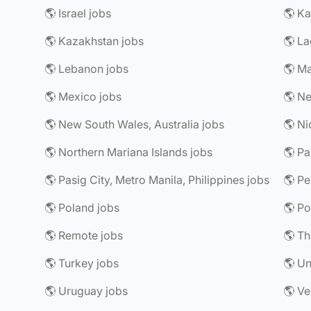
🌎 Israel jobs
🌎 Ka
🌎 Kazakhstan jobs
🌎 La
🌎 Lebanon jobs
🌎 Ma
🌎 Mexico jobs
🌎 Ne
🌎 New South Wales, Australia jobs
🌎 Ni
🌎 Northern Mariana Islands jobs
🌎 P
🌎 Pasig City, Metro Manila, Philippines jobs
🌎 Pe
🌎 Poland jobs
🌎 Po
🌎 Remote jobs
🌎 Th
🌎 Turkey jobs
🌎 Un
🌎 Uruguay jobs
🌎 Ve