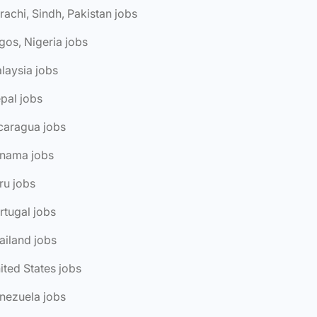
rachi, Sindh, Pakistan jobs
gos, Nigeria jobs
laysia jobs
pal jobs
caragua jobs
anama jobs
ru jobs
rtugal jobs
ailand jobs
ited States jobs
nezuela jobs