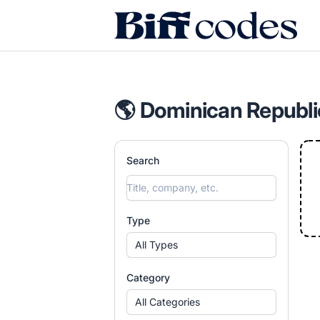
Biff Codes
🌎 Dominican Republi
Search
Type
All Types
Category
All Categories