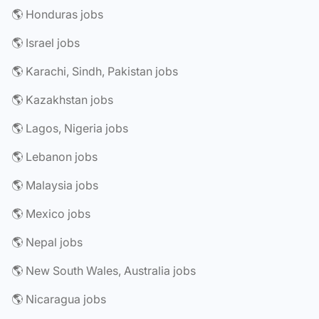
🌎 Honduras jobs
🌎 Israel jobs
🌎 Karachi, Sindh, Pakistan jobs
🌎 Kazakhstan jobs
🌎 Lagos, Nigeria jobs
🌎 Lebanon jobs
🌎 Malaysia jobs
🌎 Mexico jobs
🌎 Nepal jobs
🌎 New South Wales, Australia jobs
🌎 Nicaragua jobs