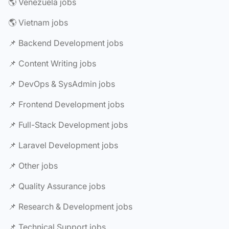
🌎 Venezuela jobs
🌎 Vietnam jobs
📌 Backend Development jobs
📌 Content Writing jobs
📌 DevOps & SysAdmin jobs
📌 Frontend Development jobs
📌 Full-Stack Development jobs
📌 Laravel Development jobs
📌 Other jobs
📌 Quality Assurance jobs
📌 Research & Development jobs
📌 Technical Support jobs