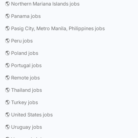
🌎 Northern Mariana Islands jobs
🌎 Panama jobs
🌎 Pasig City, Metro Manila, Philippines jobs
🌎 Peru jobs
🌎 Poland jobs
🌎 Portugal jobs
🌎 Remote jobs
🌎 Thailand jobs
🌎 Turkey jobs
🌎 United States jobs
🌎 Uruguay jobs