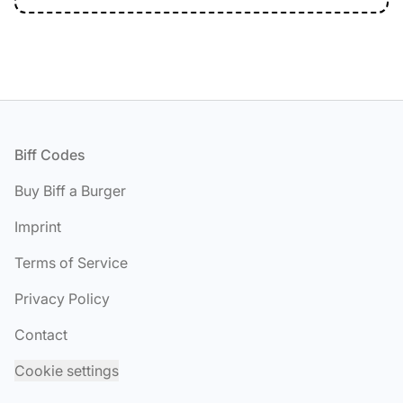
Footer
Biff Codes
Buy Biff a Burger
Imprint
Terms of Service
Privacy Policy
Contact
Cookie settings