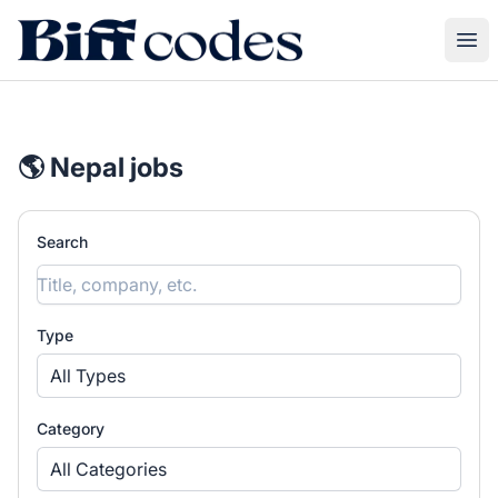
Biff Codes
Ope
🌎 Nepal jobs
Search
Type
All Types
Category
All Categories