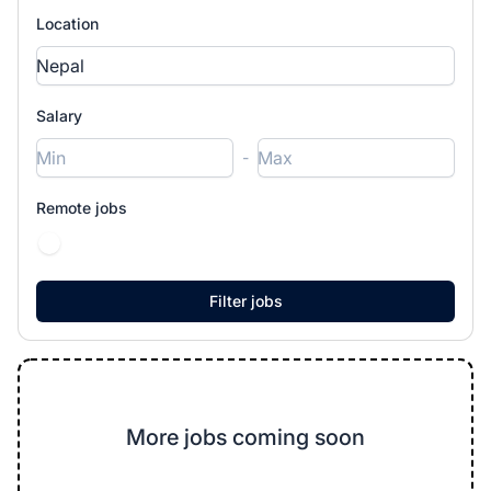
Location
Salary
-
Remote jobs
More jobs coming soon