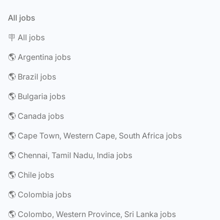
All jobs
🪧 All jobs
🌎 Argentina jobs
🌎 Brazil jobs
🌎 Bulgaria jobs
🌎 Canada jobs
🌎 Cape Town, Western Cape, South Africa jobs
🌎 Chennai, Tamil Nadu, India jobs
🌎 Chile jobs
🌎 Colombia jobs
🌎 Colombo, Western Province, Sri Lanka jobs