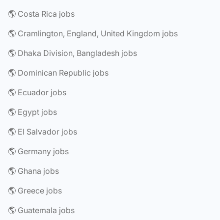
🌎 Costa Rica jobs
🌎 Cramlington, England, United Kingdom jobs
🌎 Dhaka Division, Bangladesh jobs
🌎 Dominican Republic jobs
🌎 Ecuador jobs
🌎 Egypt jobs
🌎 El Salvador jobs
🌎 Germany jobs
🌎 Ghana jobs
🌎 Greece jobs
🌎 Guatemala jobs