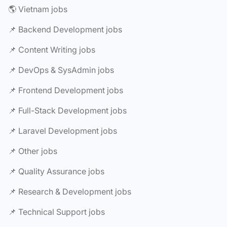
🌎 Vietnam jobs
📌 Backend Development jobs
📌 Content Writing jobs
📌 DevOps & SysAdmin jobs
📌 Frontend Development jobs
📌 Full-Stack Development jobs
📌 Laravel Development jobs
📌 Other jobs
📌 Quality Assurance jobs
📌 Research & Development jobs
📌 Technical Support jobs