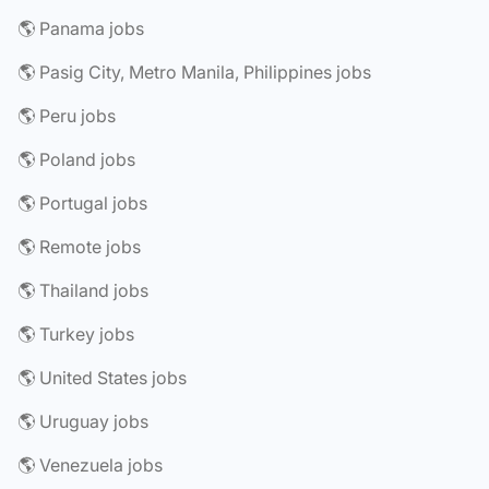
🌎 Panama jobs
🌎 Pasig City, Metro Manila, Philippines jobs
🌎 Peru jobs
🌎 Poland jobs
🌎 Portugal jobs
🌎 Remote jobs
🌎 Thailand jobs
🌎 Turkey jobs
🌎 United States jobs
🌎 Uruguay jobs
🌎 Venezuela jobs