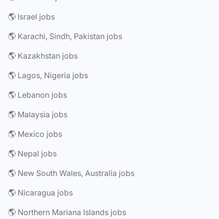
🌎 Israel jobs
🌎 Karachi, Sindh, Pakistan jobs
🌎 Kazakhstan jobs
🌎 Lagos, Nigeria jobs
🌎 Lebanon jobs
🌎 Malaysia jobs
🌎 Mexico jobs
🌎 Nepal jobs
🌎 New South Wales, Australia jobs
🌎 Nicaragua jobs
🌎 Northern Mariana Islands jobs