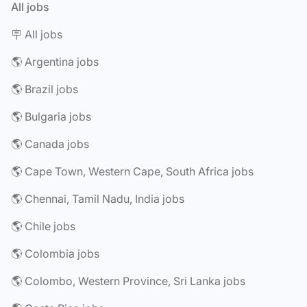
All jobs
🪧 All jobs
🌎 Argentina jobs
🌎 Brazil jobs
🌎 Bulgaria jobs
🌎 Canada jobs
🌎 Cape Town, Western Cape, South Africa jobs
🌎 Chennai, Tamil Nadu, India jobs
🌎 Chile jobs
🌎 Colombia jobs
🌎 Colombo, Western Province, Sri Lanka jobs