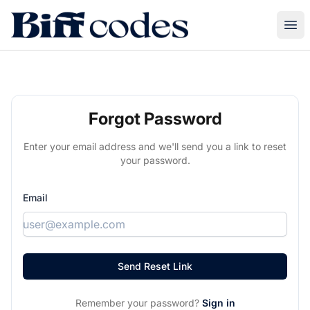
Biff Codes
Ope
Forgot Password
Enter your email address and we'll send you a link to reset
your password.
Email
Remember your password?
Sign in