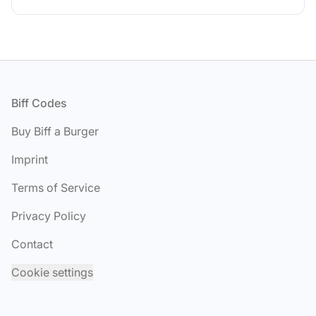
Footer
Biff Codes
Buy Biff a Burger
Imprint
Terms of Service
Privacy Policy
Contact
Cookie settings