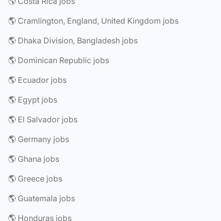
🌎 Costa Rica jobs
🌎 Cramlington, England, United Kingdom jobs
🌎 Dhaka Division, Bangladesh jobs
🌎 Dominican Republic jobs
🌎 Ecuador jobs
🌎 Egypt jobs
🌎 El Salvador jobs
🌎 Germany jobs
🌎 Ghana jobs
🌎 Greece jobs
🌎 Guatemala jobs
🌎 Honduras jobs