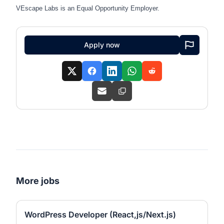
VEscape
Labs is an Equal Opportunity Employer.
Apply now
More jobs
WordPress Developer (React,js/Next.js)