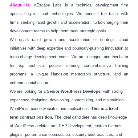
About Us:
VEscape Labs is a technical development firm
specializing in cloud technologies. We connect top talent with
firms seeking rapid growth and acceleration, turbo-charging their
development teams to help them meet strategic goals.
We spark rapid growth and acceleration of strategic cloud
initiatives with deep expertise and boundary-pushing innovation to
turbo-charge development teams. We are a magnet and incubator
for top technical people, offering comprehensive training
programs, a unique Hands-on mentorship structure, and an
entrepreneurial culture.
We are looking for a
Senior WordPress Developer
with strong
experience designing, developing, customizing, and maintaining
WordPress-based websites and applications.
This is a fixed -
term contract position.
The ideal candidate has deep knowledge
of WordPress architecture, PHP development, custom themes,
plugins, performance optimization, security best practices, and