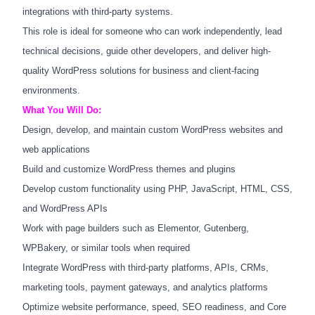
integrations with third-party systems.
This role is ideal for someone who can work independently, lead
technical decisions, guide other developers, and deliver high-
quality WordPress solutions for business and client-facing
environments.
What You Will Do:
Design, develop, and maintain custom WordPress websites and
web applications
Build and customize WordPress themes and plugins
Develop custom functionality using PHP, JavaScript, HTML, CSS,
and WordPress APIs
Work with page builders such as Elementor, Gutenberg,
WPBakery, or similar tools when required
Integrate WordPress with third-party platforms, APIs, CRMs,
marketing tools, payment gateways, and analytics platforms
Optimize website performance, speed, SEO readiness, and Core