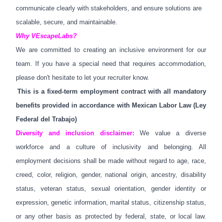
communicate clearly with stakeholders, and ensure solutions are
scalable, secure, and maintainable.
Why
VEscapeLabs
?
We are committed to creating an inclusive environment for our
team. If you have a special need that requires accommodation,
please don't hesitate to let your recruiter know.
This is a fixed-term employment contract with all mandatory
benefits provided in accordance with Mexican Labor Law (Ley
Federal del Trabajo)
Diversity and inclusion disclaimer:
We value a diverse
workforce and a culture of inclusivity and belonging. All
employment decisions shall be made without regard to age, race,
creed, color, religion, gender, national origin, ancestry, disability
status, veteran status, sexual orientation, gender identity or
expression, genetic information,
marital status, citizenship status,
or any other basis as protected by federal, state, or local law.