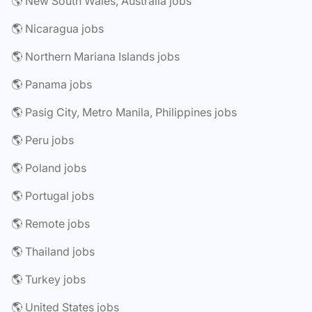
🌎 New South Wales, Australia jobs
🌎 Nicaragua jobs
🌎 Northern Mariana Islands jobs
🌎 Panama jobs
🌎 Pasig City, Metro Manila, Philippines jobs
🌎 Peru jobs
🌎 Poland jobs
🌎 Portugal jobs
🌎 Remote jobs
🌎 Thailand jobs
🌎 Turkey jobs
🌎 United States jobs