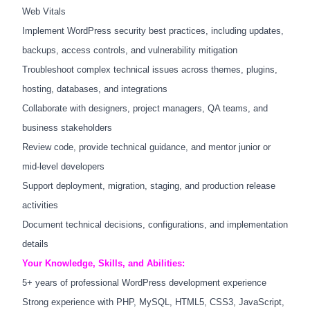
Web Vitals
Implement WordPress security best practices, including updates,
backups, access controls, and vulnerability mitigation
Troubleshoot complex technical issues across themes, plugins,
hosting, databases, and integrations
Collaborate with designers, project managers, QA teams, and
business stakeholders
Review code, provide technical guidance, and mentor junior or
mid-level developers
Support deployment, migration, staging, and production release
activities
Document technical decisions, configurations, and implementation
details
Your Knowledge, Skills, and Abilities:
5+ years of professional WordPress development experience
Strong experience with PHP, MySQL, HTML5, CSS3, JavaScript,