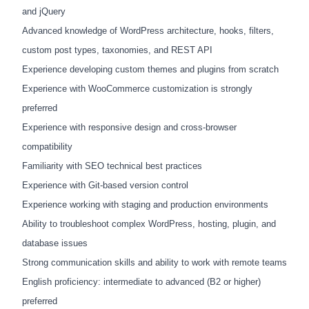
and jQuery
Advanced knowledge of WordPress architecture, hooks, filters,
custom post types, taxonomies, and REST API
Experience developing custom themes and plugins from scratch
Experience with WooCommerce customization is strongly
preferred
Experience with responsive design and cross-browser
compatibility
Familiarity with SEO technical best practices
Experience with Git-based version control
Experience working with staging and production environments
Ability to troubleshoot complex WordPress, hosting, plugin, and
database issues
Strong communication skills and ability to work with remote teams
English proficiency: intermediate to advanced (B2 or higher)
preferred