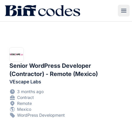
Biff Codes
Ope
Senior WordPress Developer
(Contractor) - Remote (Mexico)
VEscape Labs
3 months ago
Contract
Remote
Mexico
WordPress Development