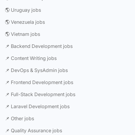
🌎 Uruguay jobs
🌎 Venezuela jobs
🌎 Vietnam jobs
📌 Backend Development jobs
📌 Content Writing jobs
📌 DevOps & SysAdmin jobs
📌 Frontend Development jobs
📌 Full-Stack Development jobs
📌 Laravel Development jobs
📌 Other jobs
📌 Quality Assurance jobs