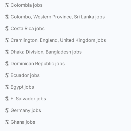
🌎 Colombia jobs
🌎 Colombo, Western Province, Sri Lanka jobs
🌎 Costa Rica jobs
🌎 Cramlington, England, United Kingdom jobs
🌎 Dhaka Division, Bangladesh jobs
🌎 Dominican Republic jobs
🌎 Ecuador jobs
🌎 Egypt jobs
🌎 El Salvador jobs
🌎 Germany jobs
🌎 Ghana jobs