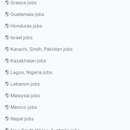
🌎 Greece jobs
🌎 Guatemala jobs
🌎 Honduras jobs
🌎 Israel jobs
🌎 Karachi, Sindh, Pakistan jobs
🌎 Kazakhstan jobs
🌎 Lagos, Nigeria jobs
🌎 Lebanon jobs
🌎 Malaysia jobs
🌎 Mexico jobs
🌎 Nepal jobs