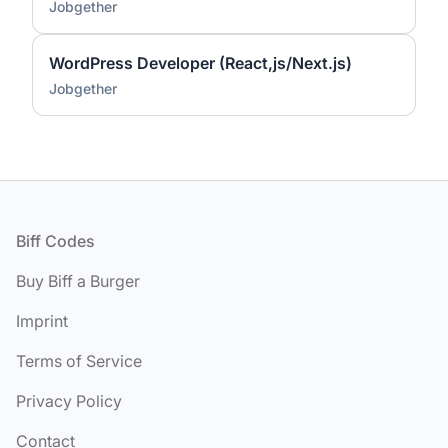
Jobgether
WordPress Developer (React,js/Next.js)
Jobgether
Footer
Biff Codes
Buy Biff a Burger
Imprint
Terms of Service
Privacy Policy
Contact