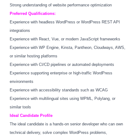
Strong understanding of website performance optimization
Preferred Qualifications:
Experience with headless WordPress or WordPress REST API
integrations
Experience with React, Vue, or modern JavaScript frameworks
Experience with WP Engine, Kinsta, Pantheon, Cloudways, AWS,
or similar hosting platforms
Experience with CI/CD pipelines or automated deployments
Experience supporting enterprise or high-traffic WordPress
environments
Experience with accessibility standards such as WCAG
Experience with multilingual sites using WPML, Polylang, or
similar tools
Ideal Candidate Profile
The ideal candidate is a hands-on senior developer who can own
technical delivery, solve complex WordPress problems,