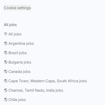
Cookie settings
All jobs
🪧 All jobs
🌎 Argentina jobs
🌎 Brazil jobs
🌎 Bulgaria jobs
🌎 Canada jobs
🌎 Cape Town, Western Cape, South Africa jobs
🌎 Chennai, Tamil Nadu, India jobs
🌎 Chile jobs